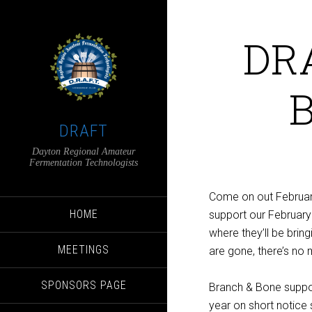
DRA
B
DRAFT
Dayton Regional Amateur
Fermentation Technologists
Come on out February
HOME
support our February
where they’ll be brin
MEETINGS
are gone, there’s no m
SPONSORS PAGE
Branch & Bone suppor
year on short notice s