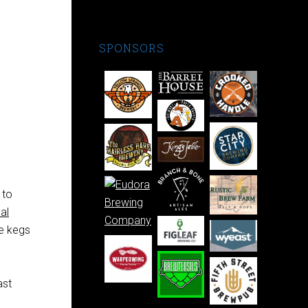
SPONSORS
 to
al
he kegs
ast