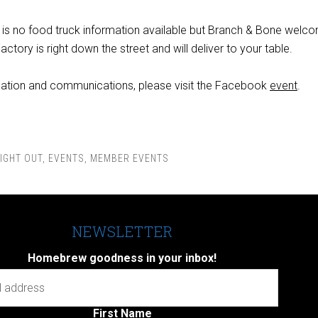
re is no food truck information available but Branch & Bone welc
actory is right down the street and will deliver to your table.
mation and communications, please visit the Facebook
event
.
IGHT OUT
,
EVENTS
,
MEMBER EVENTS
NEWSLETTER
Homebrew goodness in your inbox!
First Name