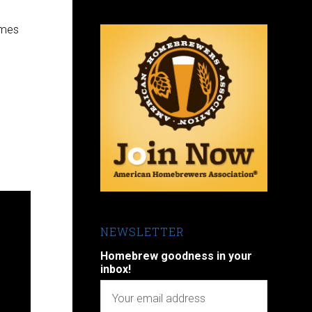
omes
NEWSLETTER
Homebrew goodness in your
inbox!