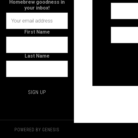
Homebrew goodness in
your inbox!
First Name
Last Name
POWERED BY
GENESIS