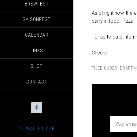
BREWFEST
As of right now, the
SAISONFEST
carry-in food. Pizza F
CALENDAR
For up to date infor
LINKS
Cheers!
SHOP
FILED UNDER:
DRAFT N
CONTACT
NEWSLETTER