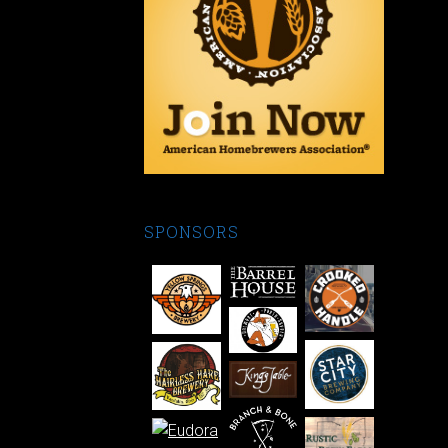
SPONSORS