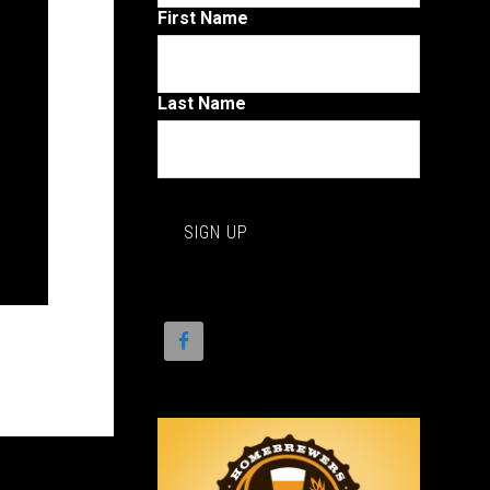
First Name
Last Name