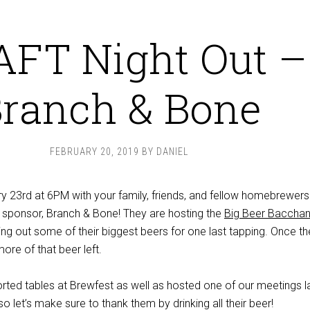
FT Night Out –
ranch & Bone
FEBRUARY 20, 2019
BY
DANIEL
 23rd at 6PM with your family, friends, and fellow homebrewers
 sponsor, Branch & Bone! They are hosting the
Big Beer Bacchan
ging out some of their biggest beers for one last tapping. Once t
ore of that beer left.
ted tables at Brewfest as well as hosted one of our meetings l
o let’s make sure to thank them by drinking all their beer!