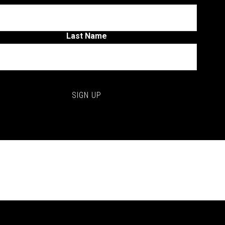
Last Name