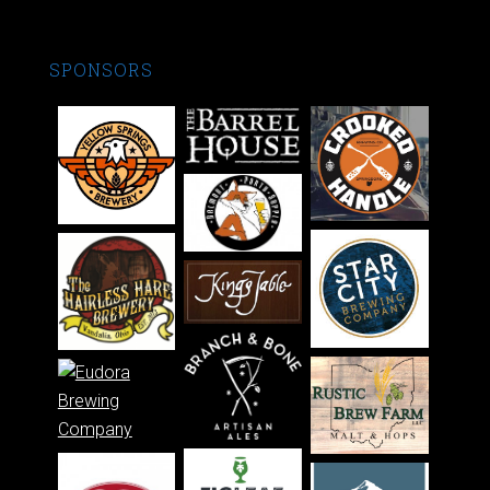
SPONSORS