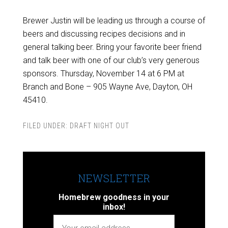
Brewer Justin will be leading us through a course of
beers and discussing recipes decisions and in
general talking beer. Bring your favorite beer friend
and talk beer with one of our club’s very generous
sponsors. Thursday, November 14 at 6 PM at
Branch and Bone – 905 Wayne Ave, Dayton, OH
45410.
FILED UNDER:
DRAFT NIGHT OUT
NEWSLETTER
Homebrew goodness in your
inbox!