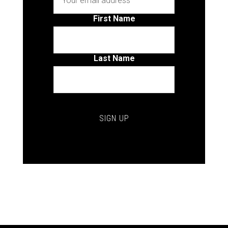
First Name
Last Name