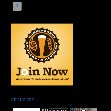
SPONSORS