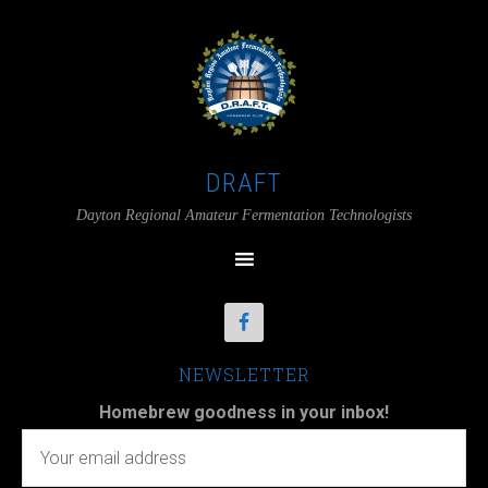
DRAFT
Dayton Regional Amateur Fermentation Technologists
NEWSLETTER
Homebrew goodness in your inbox!