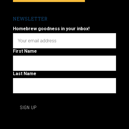
NEWSLETTER
Homebrew goodness in your inbox!
First Name
Last Name