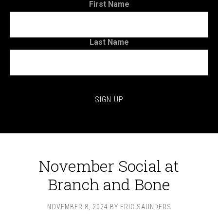
First Name
Last Name
November Social at
Branch and Bone
NOVEMBER 8, 2024
BY
ERIC SAUNDERS