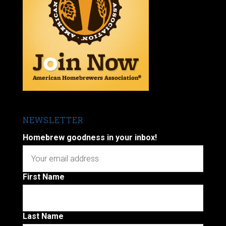
NEWSLETTER
Homebrew goodness in your inbox!
First Name
Last Name