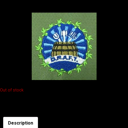
free to buy online for $20. Check out the color and logo below:
Out of stock
SKU:
beer-hat
Description