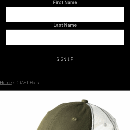
First Name
Last Name
Home
/ DRAFT Hats