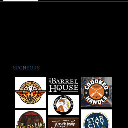
Product Description
All hats are one size fits all with half the hat being a nice mesh
perfect for summer. Rep the best brew club in Dayton! Cheers
SPONSORS