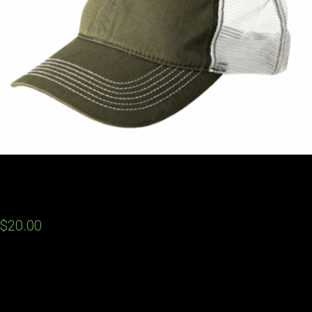
DRAFT Hats
$20.00
Hats are in and they look fantastic! Support D.R.A.F.T. by picking
up a trucker style hat that has the Draft logo with a camo green
background. You can purchase them at the meetings or feel