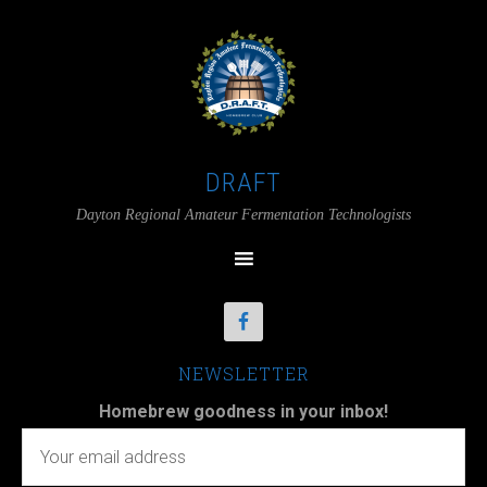
DRAFT
Dayton Regional Amateur Fermentation Technologists
NEWSLETTER
Homebrew goodness in your inbox!