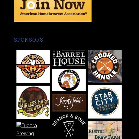
SPONSORS