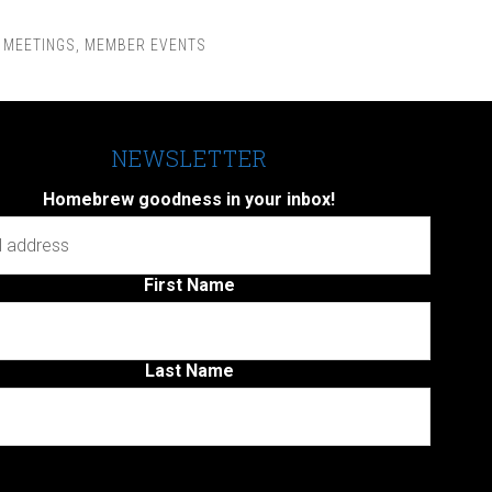
,
MEETINGS
,
MEMBER EVENTS
NEWSLETTER
Homebrew goodness in your inbox!
First Name
Last Name