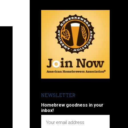
NEWSLETTER
Homebrew goodness in your
inbox!