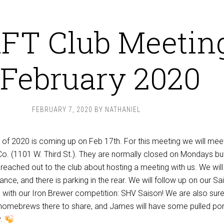
FT Club Meetin
 February 2020
FEBRUARY 7, 2020
BY
NATHANIEL
 of 2020 is coming up on Feb 17th. For this meeting we will mee
o. (1101 W. Third St.). They are normally closed on Mondays but
ached out to the club about hosting a meeting with us. We will
ance, and there is parking in the rear. We will follow up on our Sa
h with our Iron Brewer competition: SHV Saison! We are also sure
 homebrews there to share, and James will have some pulled po
y.