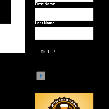
First Name
Last Name