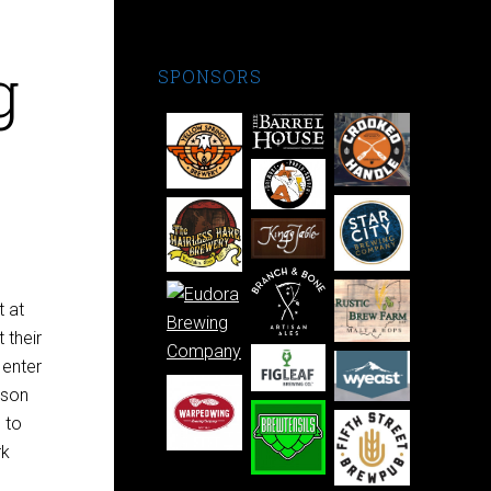
g
SPONSORS
t at
 their
 enter
ison
 to
rk