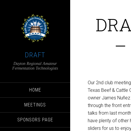
DRA
–
DRAFT
Dayton Regional Amateur
Fermentation Technologists
Our 2nd club meeting
HOME
Texas Beef & Cattle C
owner James Nuñez re
MEETINGS
through the front entr
talks from last mont
SPONSORS PAGE
have plenty of other
sliders for us to enjo