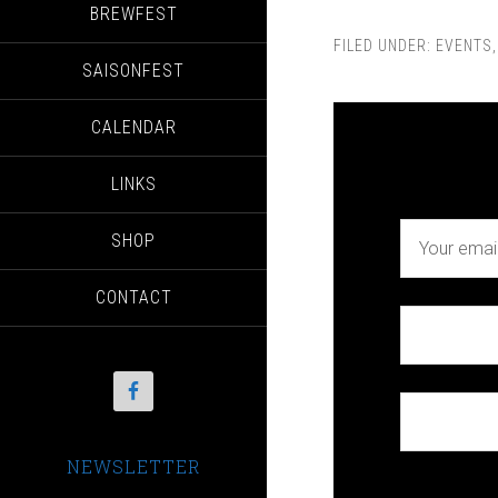
BREWFEST
FILED UNDER:
EVENTS
SAISONFEST
CALENDAR
LINKS
SHOP
CONTACT
NEWSLETTER