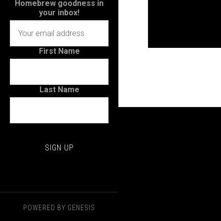
Homebrew goodness in
your inbox!
First Name
Last Name
POWERED BY
GENESIS