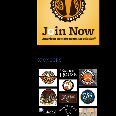
SPONSORS