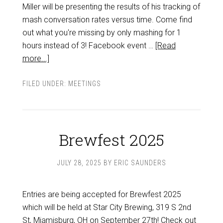
Miller will be presenting the results of his tracking of
mash conversation rates versus time. Come find
out what you're missing by only mashing for 1
hours instead of 3! Facebook event …
[Read
more...]
FILED UNDER:
MEETINGS
Brewfest 2025
JULY 28, 2025
BY
ERIC SAUNDERS
Entries are being accepted for Brewfest 2025
which will be held at Star City Brewing, 319 S 2nd
St, Miamisburg, OH on September 27th! Check out