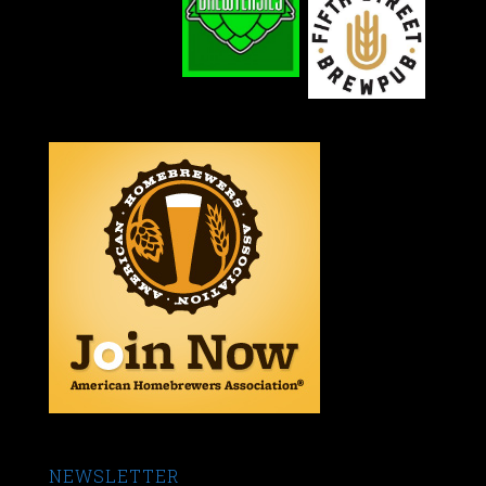
NEWSLETTER