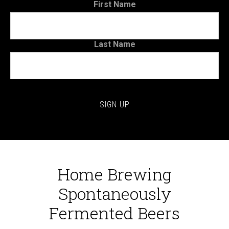
First Name
Last Name
Home Brewing
Spontaneously
Fermented Beers