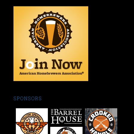
SPONSORS