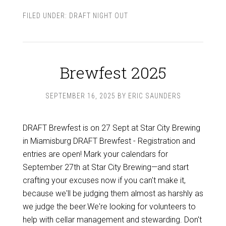
FILED UNDER:
DRAFT NIGHT OUT
Brewfest 2025
SEPTEMBER 16, 2025
BY
ERIC SAUNDERS
DRAFT Brewfest is on 27 Sept at Star City Brewing
in Miamisburg DRAFT Brewfest - Registration and
entries are open! Mark your calendars for
September 27th at Star City Brewing—and start
crafting your excuses now if you can't make it,
because we'll be judging them almost as harshly as
we judge the beer.We're looking for volunteers to
help with cellar management and stewarding. Don't