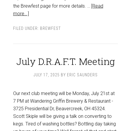
the Brewfest page for more details. …
[Read
more...]
FILED UNDER:
BREWFEST
July D.R.A.F.T. Meeting
JULY 17, 2025
BY
ERIC SAUNDERS
Our next club meeting will be Monday, July 21st at
7 PM at Wandering Griffin Brewery & Restaurant -
3725 Presidential Dr, Beavercreek, OH 45324.
Scott Skiple will be giving a talk on converting to
kegs. Tired of washing bottles? Bottling day taking