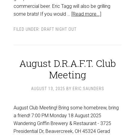
commercial beer. Eric Tagg will also be grilling
some brats! If you would …
[Read more...]
FILED UNDER:
DRAFT NIGHT OUT
August D.R.A.F.T. Club
Meeting
AUGUST 13, 2025
BY
ERIC SAUNDERS
August Club Meeting! Bring some homebrew, bring
a friend! 7:00 PM Monday 18 August 2025
Wandering Griffin Brewery & Restaurant - 3725
Presidential Dr, Beavercreek, OH 45324 Gerad