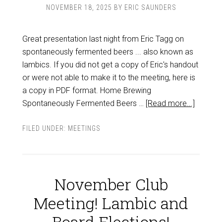
NOVEMBER 18, 2025
BY
ERIC SAUNDERS
Great presentation last night from Eric Tagg on
spontaneously fermented beers ... also known as
lambics. If you did not get a copy of Eric's handout
or were not able to make it to the meeting, here is
a copy in PDF format. Home Brewing
Spontaneously Fermented Beers …
[Read more...]
FILED UNDER:
MEETINGS
November Club
Meeting! Lambic and
Board Elections!