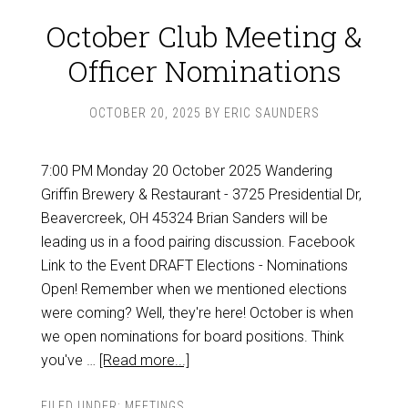
October Club Meeting &
Officer Nominations
OCTOBER 20, 2025
BY
ERIC SAUNDERS
7:00 PM Monday 20 October 2025 Wandering
Griffin Brewery & Restaurant - 3725 Presidential Dr,
Beavercreek, OH 45324 Brian Sanders will be
leading us in a food pairing discussion. Facebook
Link to the Event DRAFT Elections - Nominations
Open! Remember when we mentioned elections
were coming? Well, they're here! October is when
we open nominations for board positions. Think
you've …
[Read more...]
FILED UNDER:
MEETINGS