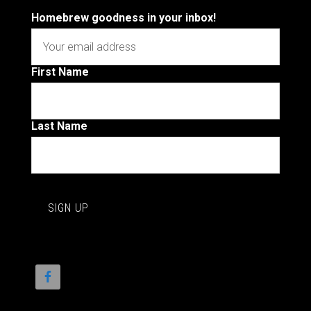
Homebrew goodness in your inbox!
First Name
Last Name