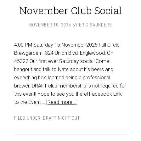
November Club Social
NOVEMBER 10, 2025
BY
ERIC SAUNDERS
4:00 PM Saturday 15 November 2025 Full Circle
Brewgarden - 324 Union Blvd, Englewood, OH
45322 Our first ever Saturday social! Come
hangout and talk to Nate about his beers and
everything he's learned being a professional
brewer. DRAFT club membership is not required for
this event! Hope to see you there! Facebook Link
to the Event …
[Read more...]
FILED UNDER:
DRAFT NIGHT OUT