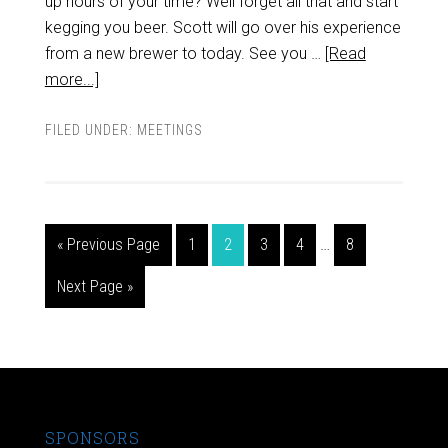
up hours of your time? Well forget all that and start
kegging you beer. Scott will go over his experience
from a new brewer to today. See you …
[Read
more...]
FILED UNDER:
MEETINGS
« Previous Page
1
2
3
4
…
8
Next Page »
SPONSORS