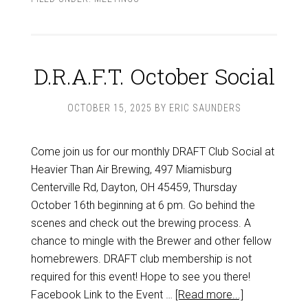
D.R.A.F.T. October Social
OCTOBER 15, 2025
BY
ERIC SAUNDERS
Come join us for our monthly DRAFT Club Social at
Heavier Than Air Brewing, 497 Miamisburg
Centerville Rd, Dayton, OH 45459, Thursday
October 16th beginning at 6 pm. Go behind the
scenes and check out the brewing process. A
chance to mingle with the Brewer and other fellow
homebrewers. DRAFT club membership is not
required for this event! Hope to see you there!
Facebook Link to the Event …
[Read more...]