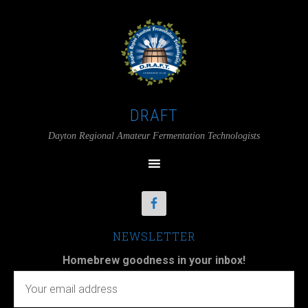
DRAFT
Dayton Regional Amateur Fermentation Technologists
NEWSLETTER
Homebrew goodness in your inbox!