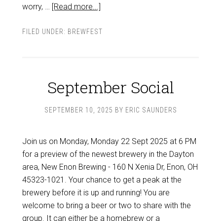
worry, …
[Read more...]
FILED UNDER:
BREWFEST
September Social
SEPTEMBER 10, 2025
BY
ERIC SAUNDERS
Join us on Monday, Monday 22 Sept 2025 at 6 PM
for a preview of the newest brewery in the Dayton
area, New Enon Brewing - 160 N Xenia Dr, Enon, OH
45323-1021. Your chance to get a peak at the
brewery before it is up and running! You are
welcome to bring a beer or two to share with the
group. It can either be a homebrew or a