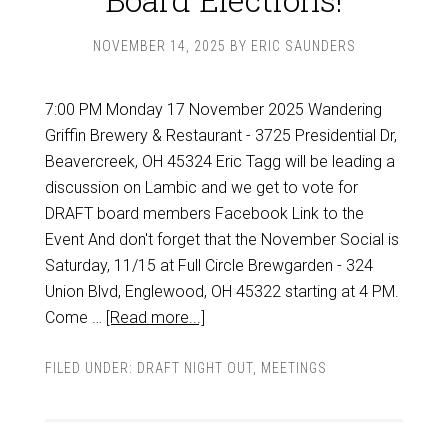
NOVEMBER 14, 2025
BY
ERIC SAUNDERS
7:00 PM Monday 17 November 2025 Wandering
Griffin Brewery & Restaurant - 3725 Presidential Dr,
Beavercreek, OH 45324 Eric Tagg will be leading a
discussion on Lambic and we get to vote for
DRAFT board members Facebook Link to the
Event And don't forget that the November Social is
Saturday, 11/15 at Full Circle Brewgarden - 324
Union Blvd, Englewood, OH 45322 starting at 4 PM.
Come …
[Read more...]
FILED UNDER:
DRAFT NIGHT OUT
,
MEETINGS