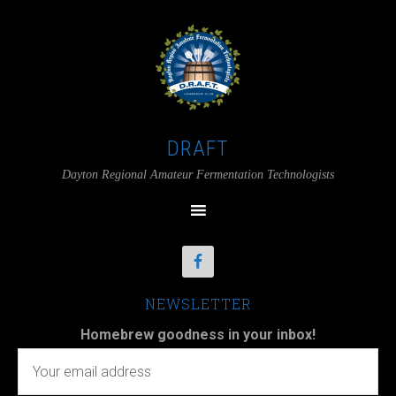
DRAFT
Dayton Regional Amateur Fermentation Technologists
NEWSLETTER
Homebrew goodness in your inbox!