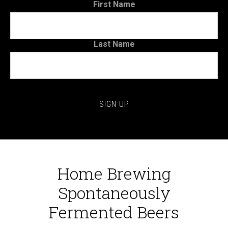
First Name
Last Name
Home Brewing
Spontaneously
Fermented Beers