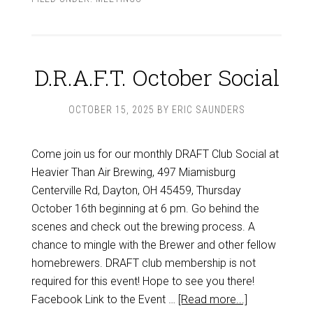
D.R.A.F.T. October Social
OCTOBER 15, 2025
BY
ERIC SAUNDERS
Come join us for our monthly DRAFT Club Social at
Heavier Than Air Brewing, 497 Miamisburg
Centerville Rd, Dayton, OH 45459, Thursday
October 16th beginning at 6 pm. Go behind the
scenes and check out the brewing process. A
chance to mingle with the Brewer and other fellow
homebrewers. DRAFT club membership is not
required for this event! Hope to see you there!
Facebook Link to the Event …
[Read more...]