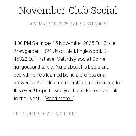
November Club Social
NOVEMBER 10, 2025
BY
ERIC SAUNDERS
4:00 PM Saturday 15 November 2025 Full Circle
Brewgarden - 324 Union Blvd, Englewood, OH
45322 Our first ever Saturday social! Come
hangout and talk to Nate about his beers and
everything he's learned being a professional
brewer. DRAFT club membership is not required for
this event! Hope to see you there! Facebook Link
to the Event …
[Read more...]
FILED UNDER:
DRAFT NIGHT OUT