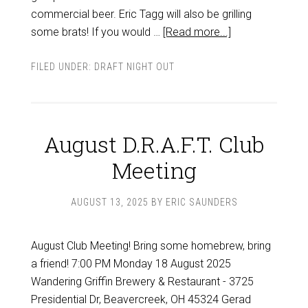
commercial beer. Eric Tagg will also be grilling
some brats! If you would …
[Read more...]
FILED UNDER:
DRAFT NIGHT OUT
August D.R.A.F.T. Club
Meeting
AUGUST 13, 2025
BY
ERIC SAUNDERS
August Club Meeting! Bring some homebrew, bring
a friend! 7:00 PM Monday 18 August 2025
Wandering Griffin Brewery & Restaurant - 3725
Presidential Dr, Beavercreek, OH 45324 Gerad