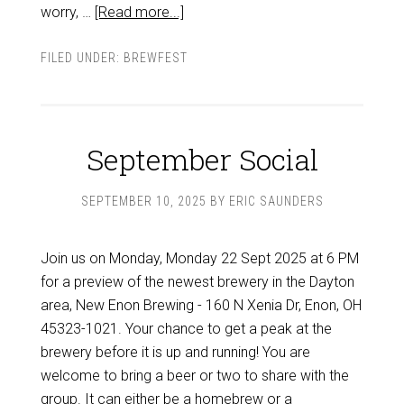
worry, …
[Read more...]
FILED UNDER:
BREWFEST
September Social
SEPTEMBER 10, 2025
BY
ERIC SAUNDERS
Join us on Monday, Monday 22 Sept 2025 at 6 PM
for a preview of the newest brewery in the Dayton
area, New Enon Brewing - 160 N Xenia Dr, Enon, OH
45323-1021. Your chance to get a peak at the
brewery before it is up and running! You are
welcome to bring a beer or two to share with the
group. It can either be a homebrew or a