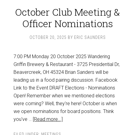
October Club Meeting &
Officer Nominations
OCTOBER 20, 2025
BY
ERIC SAUNDERS
7:00 PM Monday 20 October 2025 Wandering
Griffin Brewery & Restaurant - 3725 Presidential Dr,
Beavercreek, OH 45324 Brian Sanders will be
leading us in a food pairing discussion. Facebook
Link to the Event DRAFT Elections - Nominations
Open! Remember when we mentioned elections
were coming? Well, they're here! October is when
we open nominations for board positions. Think
you've …
[Read more...]
FILED UNDER:
MEETINGS