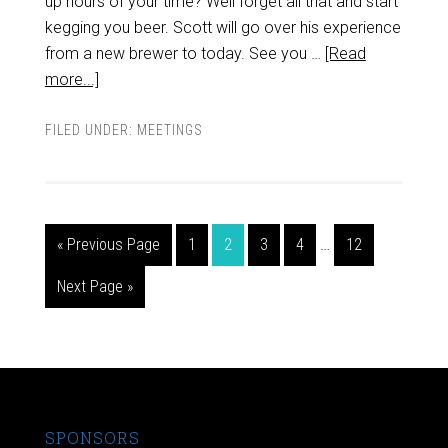
up hours of your time? Well forget all that and start
kegging you beer. Scott will go over his experience
from a new brewer to today. See you …
[Read
more...]
FILED UNDER:
MEETINGS
« Previous Page
1
2
3
4
…
12
Next Page »
SPONSORS