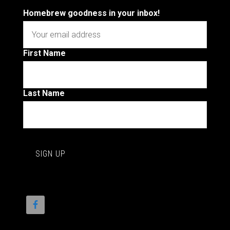
Homebrew goodness in your inbox!
First Name
Last Name