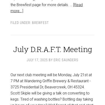
the Brewfest page for more details. …
[Read
more...]
FILED UNDER:
BREWFEST
July D.R.A.F.T. Meeting
JULY 17, 2025
BY
ERIC SAUNDERS
Our next club meeting will be Monday, July 21st at
7 PM at Wandering Griffin Brewery & Restaurant -
3725 Presidential Dr, Beavercreek, OH 45324.
Scott Skiple will be giving a talk on converting to
kegs. Tired of washing bottles? Bottling day taking