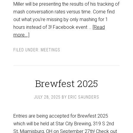
Miller will be presenting the results of his tracking of
mash conversation rates versus time. Come find
out what you're missing by only mashing for 1
hours instead of 3! Facebook event …
[Read
more...]
FILED UNDER:
MEETINGS
Brewfest 2025
JULY 28, 2025
BY
ERIC SAUNDERS
Entries are being accepted for Brewfest 2025
which will be held at Star City Brewing, 319 S 2nd
St, Miamisburg, OH on September 27th! Check out