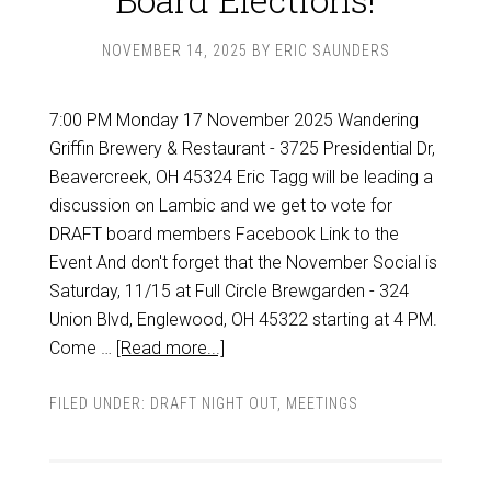
NOVEMBER 14, 2025
BY
ERIC SAUNDERS
7:00 PM Monday 17 November 2025 Wandering
Griffin Brewery & Restaurant - 3725 Presidential Dr,
Beavercreek, OH 45324 Eric Tagg will be leading a
discussion on Lambic and we get to vote for
DRAFT board members Facebook Link to the
Event And don't forget that the November Social is
Saturday, 11/15 at Full Circle Brewgarden - 324
Union Blvd, Englewood, OH 45322 starting at 4 PM.
Come …
[Read more...]
FILED UNDER:
DRAFT NIGHT OUT
,
MEETINGS