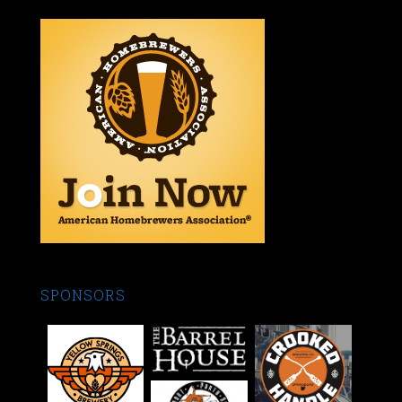
SPONSORS