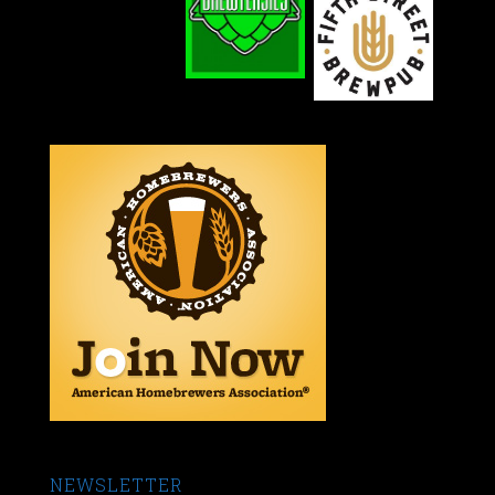
NEWSLETTER