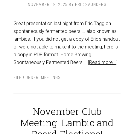
NOVEMBER 18, 2025
BY
ERIC SAUNDERS
Great presentation last night from Eric Tagg on
spontaneously fermented beers ... also known as
lambics. If you did not get a copy of Eric's handout
or were not able to make it to the meeting, here is
a copy in PDF format. Home Brewing
Spontaneously Fermented Beers …
[Read more...]
FILED UNDER:
MEETINGS
November Club
Meeting! Lambic and
Board Elections!