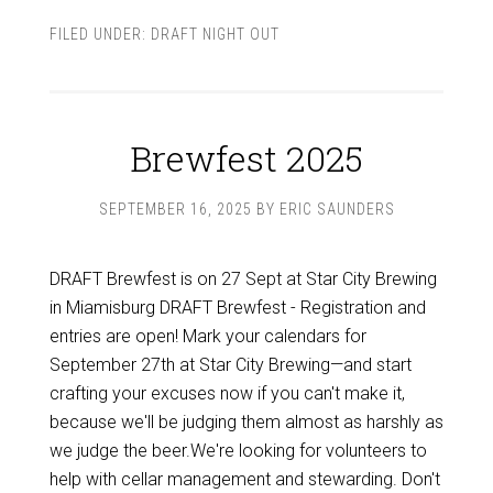
FILED UNDER:
DRAFT NIGHT OUT
Brewfest 2025
SEPTEMBER 16, 2025
BY
ERIC SAUNDERS
DRAFT Brewfest is on 27 Sept at Star City Brewing
in Miamisburg DRAFT Brewfest - Registration and
entries are open! Mark your calendars for
September 27th at Star City Brewing—and start
crafting your excuses now if you can't make it,
because we'll be judging them almost as harshly as
we judge the beer.We're looking for volunteers to
help with cellar management and stewarding. Don't