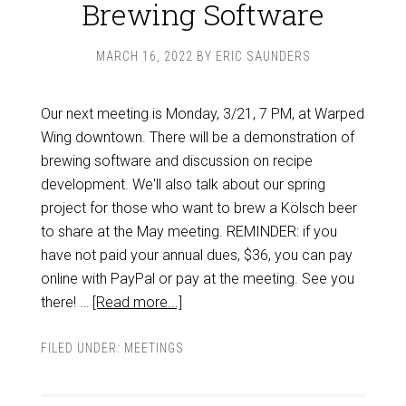
Brewing Software
MARCH 16, 2022
BY
ERIC SAUNDERS
Our next meeting is Monday, 3/21, 7 PM, at Warped
Wing downtown. There will be a demonstration of
brewing software and discussion on recipe
development. We'll also talk about our spring
project for those who want to brew a Kölsch beer
to share at the May meeting. REMINDER: if you
have not paid your annual dues, $36, you can pay
online with PayPal or pay at the meeting. See you
there! …
[Read more...]
FILED UNDER:
MEETINGS