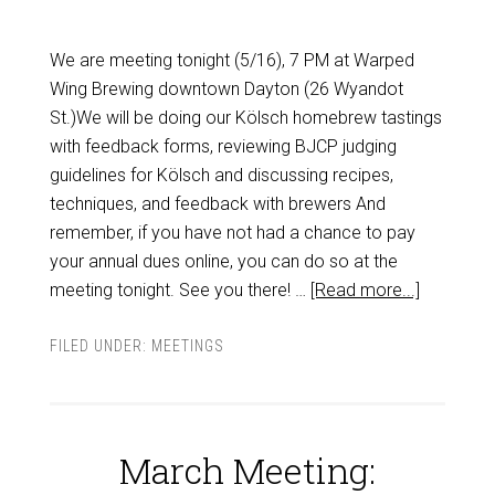
We are meeting tonight (5/16), 7 PM at Warped
Wing Brewing downtown Dayton (26 Wyandot
St.)We will be doing our Kölsch homebrew tastings
with feedback forms, reviewing BJCP judging
guidelines for Kölsch and discussing recipes,
techniques, and feedback with brewers And
remember, if you have not had a chance to pay
your annual dues online, you can do so at the
meeting tonight. See you there! …
[Read more...]
FILED UNDER:
MEETINGS
March Meeting: