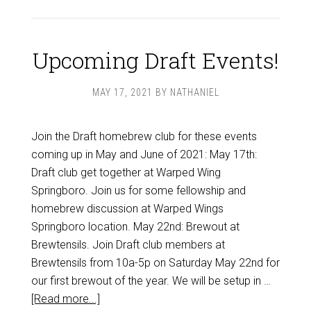
Upcoming Draft Events!
MAY 17, 2021
BY
NATHANIEL
Join the Draft homebrew club for these events
coming up in May and June of 2021: May 17th:
Draft club get together at Warped Wing
Springboro. Join us for some fellowship and
homebrew discussion at Warped Wings
Springboro location. May 22nd: Brewout at
Brewtensils. Join Draft club members at
Brewtensils from 10a-5p on Saturday May 22nd for
our first brewout of the year. We will be setup in …
[Read more...]