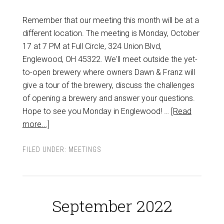
Remember that our meeting this month will be at a
different location. The meeting is Monday, October
17 at 7 PM at Full Circle, 324 Union Blvd,
Englewood, OH 45322. We'll meet outside the yet-
to-open brewery where owners Dawn & Franz will
give a tour of the brewery, discuss the challenges
of opening a brewery and answer your questions.
Hope to see you Monday in Englewood! …
[Read
more...]
FILED UNDER:
MEETINGS
September 2022