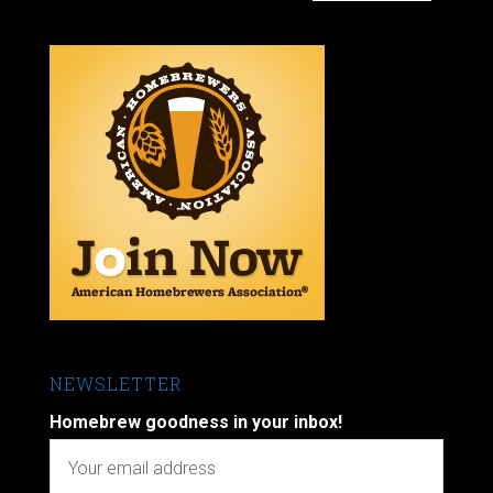
NEWSLETTER
Homebrew goodness in your inbox!