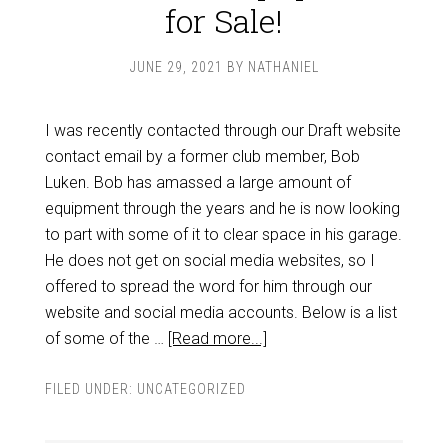
for Sale!
JUNE 29, 2021
BY
NATHANIEL
I was recently contacted through our Draft website
contact email by a former club member, Bob
Luken. Bob has amassed a large amount of
equipment through the years and he is now looking
to part with some of it to clear space in his garage.
He does not get on social media websites, so I
offered to spread the word for him through our
website and social media accounts. Below is a list
of some of the …
[Read more...]
FILED UNDER:
UNCATEGORIZED