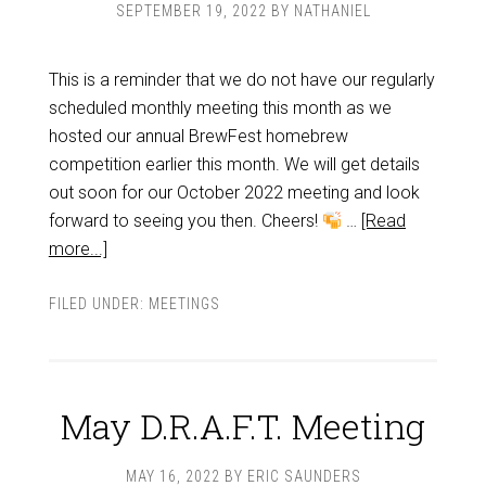
SEPTEMBER 19, 2022
BY
NATHANIEL
This is a reminder that we do not have our regularly
scheduled monthly meeting this month as we
hosted our annual BrewFest homebrew
competition earlier this month. We will get details
out soon for our October 2022 meeting and look
forward to seeing you then. Cheers!
…
[Read
more...]
FILED UNDER:
MEETINGS
May D.R.A.F.T. Meeting
MAY 16, 2022
BY
ERIC SAUNDERS