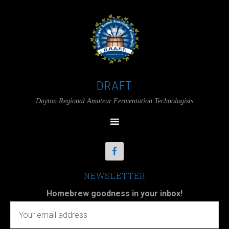
DRAFT
Dayton Regional Amateur Fermentation Technologists
NEWSLETTER
Homebrew goodness in your inbox!