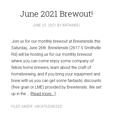
June 2021 Brewout!
JUNE 23, 2021
BY
NATHANIEL
Join us for our monthly brewout at Brewtensils this
Saturday, June 26th. Brewtensils (2617 S Smithville
Rd) will be hosting us for our monthly brewout
where you can come enjoy some company of
fellow home brewers, learn about the craft of
homebrewing, and if you bring your equipment and
brew with us you can get some fantastic discounts
(free grain or LME) provided by Brewtensils. We set
up in the …
[Read more...]
FILED UNDER:
UNCATEGORIZED