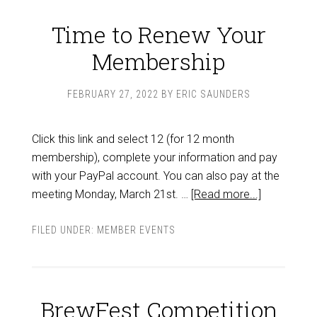
Time to Renew Your
Membership
FEBRUARY 27, 2022
BY
ERIC SAUNDERS
Click this link and select 12 (for 12 month
membership), complete your information and pay
with your PayPal account. You can also pay at the
meeting Monday, March 21st. …
[Read more...]
FILED UNDER:
MEMBER EVENTS
BrewFest Competition