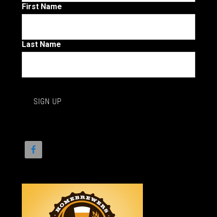
First Name
Last Name