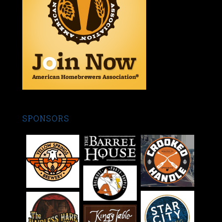
SPONSORS