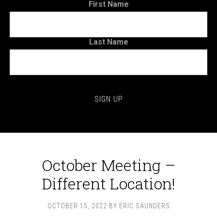
First Name
Last Name
October Meeting –
Different Location!
OCTOBER 15, 2022
BY
ERIC SAUNDERS