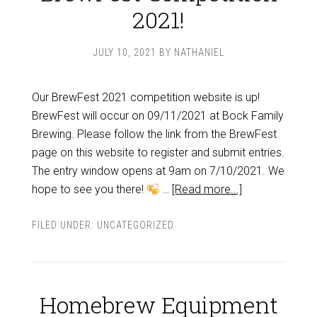
2021!
JULY 10, 2021
BY
NATHANIEL
Our BrewFest 2021 competition website is up!
BrewFest will occur on 09/11/2021 at Bock Family
Brewing. Please follow the link from the BrewFest
page on this website to register and submit entries.
The entry window opens at 9am on 7/10/2021. We
hope to see you there!
…
[Read more...]
FILED UNDER:
UNCATEGORIZED
Homebrew Equipment