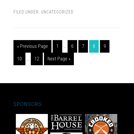
FILED UNDER:
UNCATEGORIZED
« Previous Page
1
…
6
7
8
9
10
…
12
Next Page »
SPONSORS