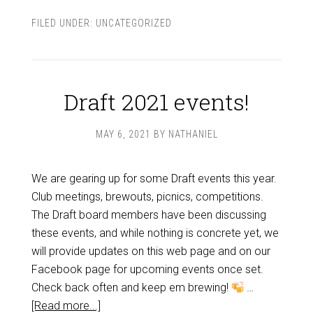
FILED UNDER:
UNCATEGORIZED
Draft 2021 events!
MAY 6, 2021
BY
NATHANIEL
We are gearing up for some Draft events this year.
Club meetings, brewouts, picnics, competitions.
The Draft board members have been discussing
these events, and while nothing is concrete yet, we
will provide updates on this web page and on our
Facebook page for upcoming events once set.
Check back often and keep em brewing!
…
[Read more...]