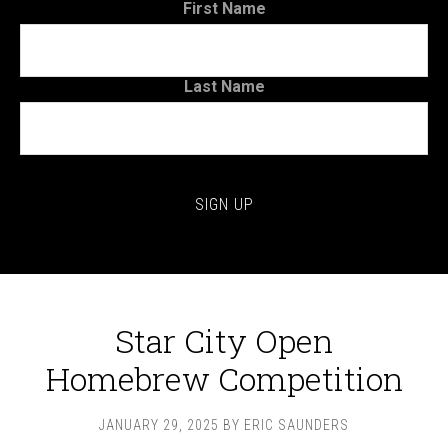
First Name
Last Name
Star City Open
Homebrew Competition
JANUARY 29, 2025
BY
ERIC SAUNDERS