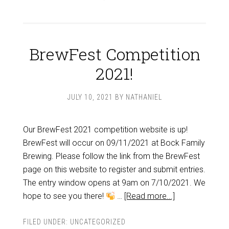
BrewFest Competition
2021!
JULY 10, 2021
BY
NATHANIEL
Our BrewFest 2021 competition website is up!
BrewFest will occur on 09/11/2021 at Bock Family
Brewing. Please follow the link from the BrewFest
page on this website to register and submit entries.
The entry window opens at 9am on 7/10/2021. We
hope to see you there!
…
[Read more...]
FILED UNDER:
UNCATEGORIZED