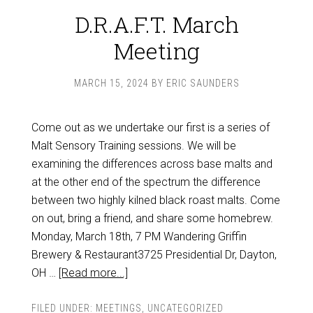
D.R.A.F.T. March
Meeting
MARCH 15, 2024
BY
ERIC SAUNDERS
Come out as we undertake our first is a series of
Malt Sensory Training sessions. We will be
examining the differences across base malts and
at the other end of the spectrum the difference
between two highly kilned black roast malts. Come
on out, bring a friend, and share some homebrew.
Monday, March 18th, 7 PM Wandering Griffin
Brewery & Restaurant3725 Presidential Dr, Dayton,
OH …
[Read more...]
FILED UNDER:
MEETINGS
,
UNCATEGORIZED