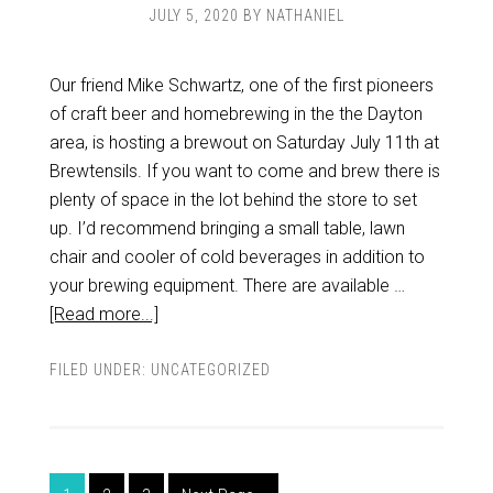
JULY 5, 2020
BY
NATHANIEL
Our friend Mike Schwartz, one of the first pioneers
of craft beer and homebrewing in the the Dayton
area, is hosting a brewout on Saturday July 11th at
Brewtensils. If you want to come and brew there is
plenty of space in the lot behind the store to set
up. I’d recommend bringing a small table, lawn
chair and cooler of cold beverages in addition to
your brewing equipment. There are available …
[Read more...]
FILED UNDER:
UNCATEGORIZED