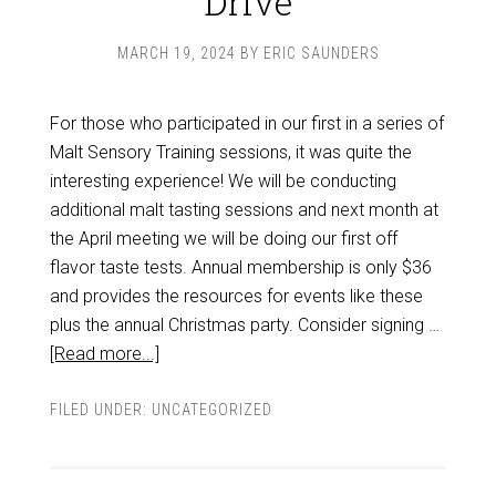
Drive
MARCH 19, 2024
BY
ERIC SAUNDERS
For those who participated in our first in a series of
Malt Sensory Training sessions, it was quite the
interesting experience! We will be conducting
additional malt tasting sessions and next month at
the April meeting we will be doing our first off
flavor taste tests. Annual membership is only $36
and provides the resources for events like these
plus the annual Christmas party. Consider signing …
[Read more...]
FILED UNDER:
UNCATEGORIZED