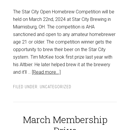
The Star City Open Homebrew Competition will be
held on March 22nd, 2024 at Star City Brewing in
Miamisburg, OH. The competition is AHA
sanctioned and open to any amateur homebrewer
age 21 or older. The competition winner gets the
opportunity to brew their beer on the Star City
system. Tim McKee took first prize last year with
his Altbier. He later helped brew it at the brewery
and it'll …
[Read more...]
FILED UNDER:
UNCATEGORIZED
March Membership