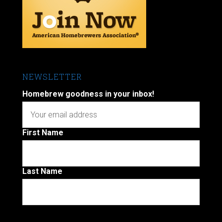
NEWSLETTER
Homebrew goodness in your inbox!
First Name
Last Name