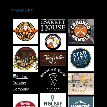
SPONSORS