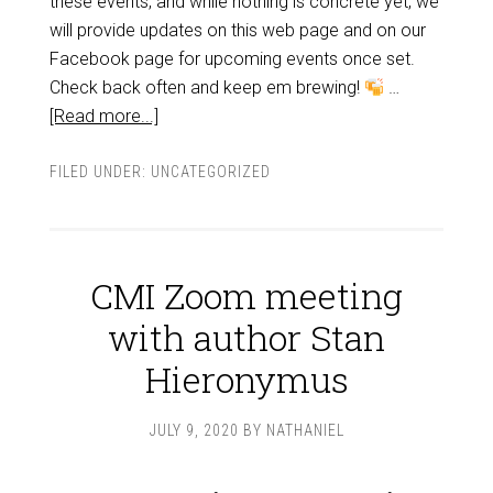
these events, and while nothing is concrete yet, we
will provide updates on this web page and on our
Facebook page for upcoming events once set.
Check back often and keep em brewing!
…
[Read more...]
FILED UNDER:
UNCATEGORIZED
CMI Zoom meeting
with author Stan
Hieronymus
JULY 9, 2020
BY
NATHANIEL