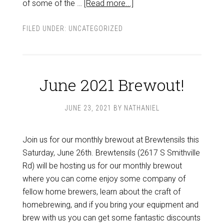
of some of the …
[Read more...]
FILED UNDER:
UNCATEGORIZED
June 2021 Brewout!
JUNE 23, 2021
BY
NATHANIEL
Join us for our monthly brewout at Brewtensils this
Saturday, June 26th. Brewtensils (2617 S Smithville
Rd) will be hosting us for our monthly brewout
where you can come enjoy some company of
fellow home brewers, learn about the craft of
homebrewing, and if you bring your equipment and
brew with us you can get some fantastic discounts