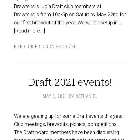
Brewtensils. Join Draft club members at
Brewtensils from 10a-5p on Saturday May 22nd for
our first brewout of the year. We will be setup in …
[Read more...]
FILED UNDER:
UNCATEGORIZED
Draft 2021 events!
MAY 6, 2021
BY
NATHANIEL
We are gearing up for some Draft events this year.
Club meetings, brewouts, picnics, competitions.
The Draft board members have been discussing