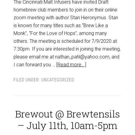
The Cincinnati Malt Infusers have invited Draft
homebrew club members to join in on their online
zoom meeting with author Stan Hieronymus. Stan
is known for many titles such as “Brew Like a
Monk”, “For the Love of Hops”, among many
others. The meeting is scheduled for 7/9/2020 at
7:30pm. If you are interested in joining the meeting,
please email me at nathan_pahl@yahoo.com, and
I can forward you …
[Read more...]
FILED UNDER:
UNCATEGORIZED
Brewout @ Brewtensils
– July 11th, 10am-5pm