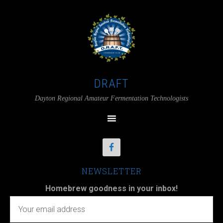
DRAFT
Dayton Regional Amateur Fermentation Technologists
NEWSLETTER
Homebrew goodness in your inbox!