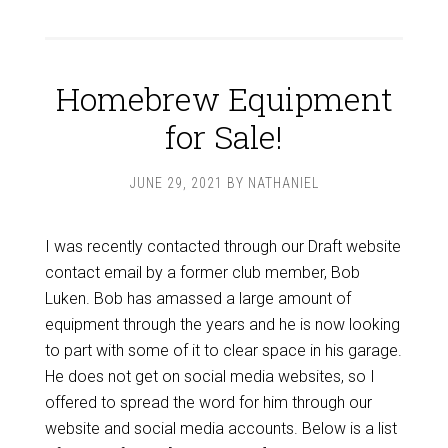
Homebrew Equipment
for Sale!
JUNE 29, 2021
BY
NATHANIEL
I was recently contacted through our Draft website
contact email by a former club member, Bob
Luken. Bob has amassed a large amount of
equipment through the years and he is now looking
to part with some of it to clear space in his garage.
He does not get on social media websites, so I
offered to spread the word for him through our
website and social media accounts. Below is a list