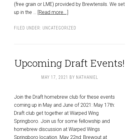
(free grain or LME) provided by Brewtensils. We set
up in the …
[Read more...]
FILED UNDER:
UNCATEGORIZED
Upcoming Draft Events!
MAY 17, 2021
BY
NATHANIEL
Join the Draft homebrew club for these events
coming up in May and June of 2021: May 17th:
Draft club get together at Warped Wing
Springboro. Join us for some fellowship and
homebrew discussion at Warped Wings
Springboro location. May 22nd: Brewout at