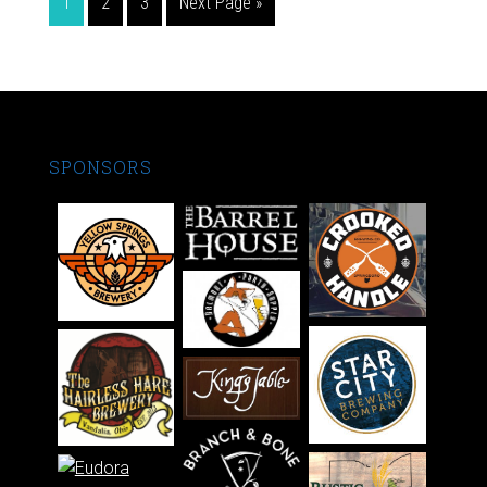
1
2
3
Next Page »
SPONSORS